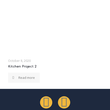
October 8, 2020
Kitchen Project 2
Read more