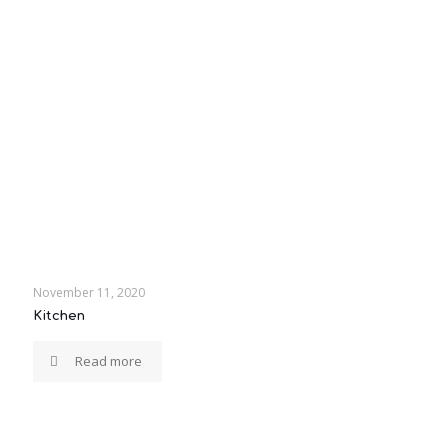
November 11, 2020
Kitchen
Read more