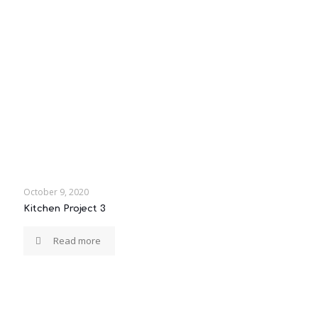
October 9, 2020
Kitchen Project 3
Read more