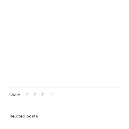
Share
Related posts