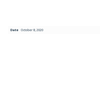
Date
October 8, 2020