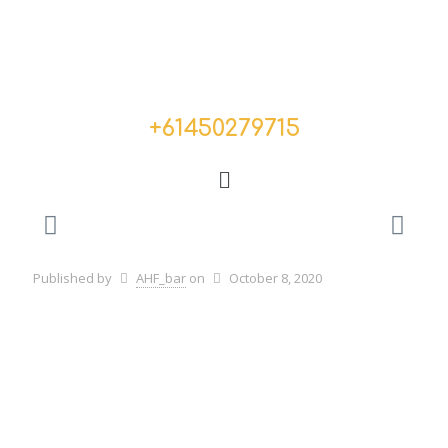
+
61450279715
Published by
AHF_bar
on
October 8, 2020