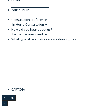
Phone
*
Your suburb
Consultation preference
How did you hear about us?
What type of renovation are you looking for?
CAPTCHA
×