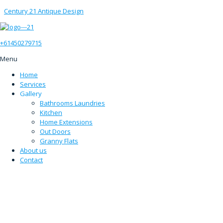
Century 21 Antique Design
+61450279715
Menu
Home
Services
Gallery
Bathrooms Laundries
Kitchen
Home Extensions
Out Doors
Granny Flats
About us
Contact