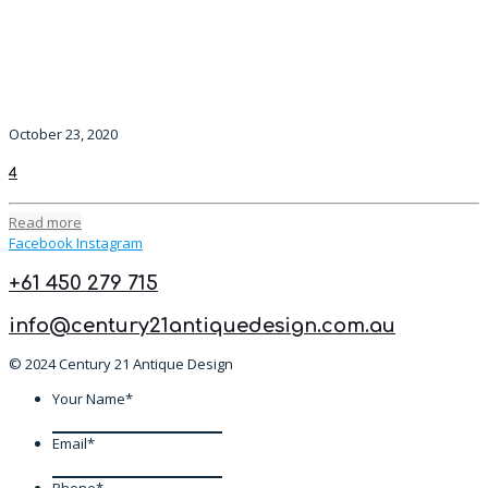
October 23, 2020
4
Read more
Facebook
Instagram
+61 450 279 715
info@century21antiquedesign.com.au
© 2024 Century 21 Antique Design
Your Name
*
Email
*