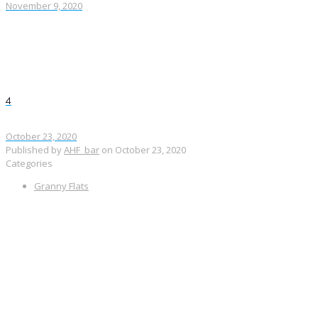
November 9, 2020
4
October 23, 2020
Published by
AHF_bar
on
October 23, 2020
Categories
Granny Flats