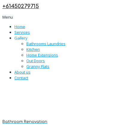
+
61450279715
Menu
Home
Services
Gallery
Bathrooms Laundries
Kitchen
Home Extensions
Out Doors
Granny Flats
About us
Contact
Bathroom Renovation