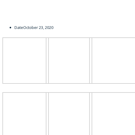
Date
October 23, 2020