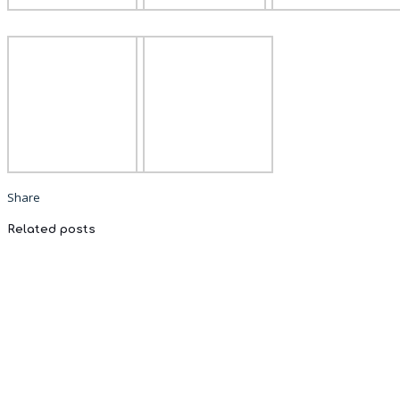
Share
Related posts