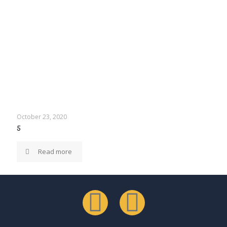
October 23, 2020
5
Read more