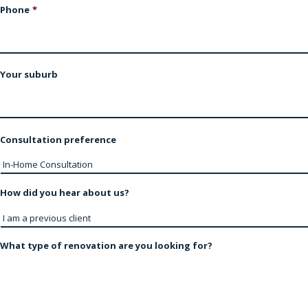
Phone
*
Your suburb
Consultation preference
How did you hear about us?
What type of renovation are you looking for?