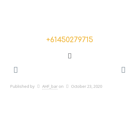
+
61450279715
Published by
AHF_bar
on
October 23, 2020