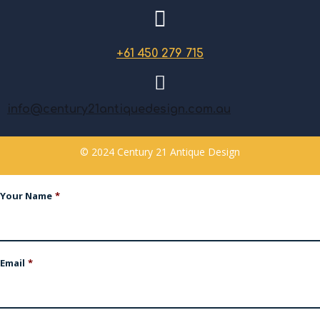
+61 450 279 715
info@century21antiquedesign.com.au
© 2024 Century 21 Antique Design
Your Name
*
Email
*