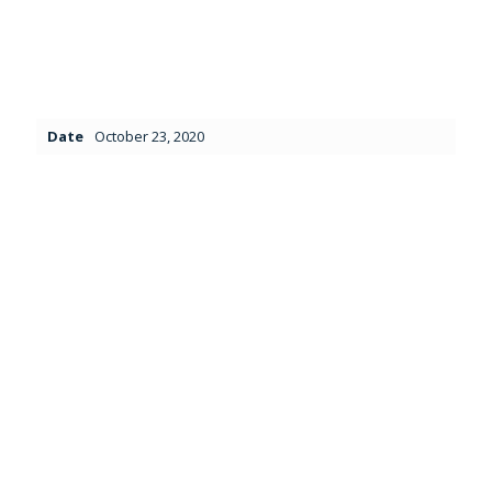
Date
October 23, 2020