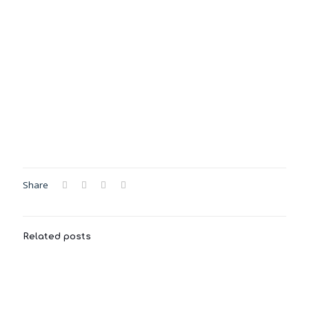
Share
Related posts