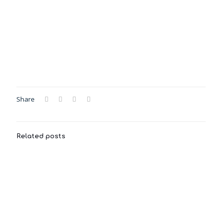
Share
Related posts