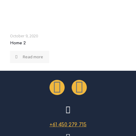
October 9, 2020
Home 2
Read more
+61 450 279 715