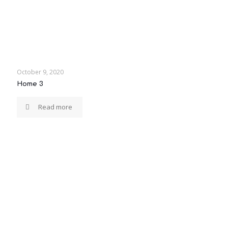
October 9, 2020
Home 3
Read more