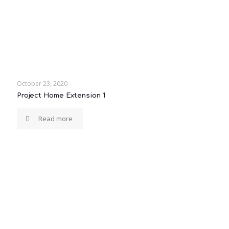
October 23, 2020
Project Home Extension 1
Read more