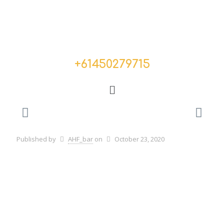
+
61450279715
Published by
AHF_bar
on
October 23, 2020