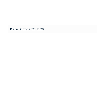
Date
October 23, 2020